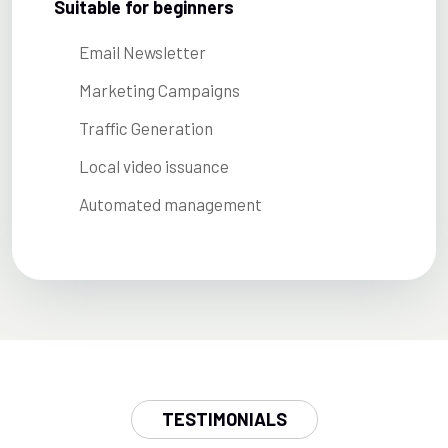
Suitable for beginners
Email Newsletter
Marketing Campaigns
Traffic Generation
Local video issuance
Automated management
TESTIMONIALS