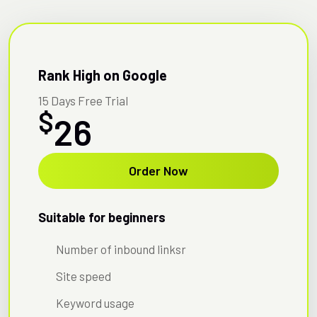
Rank High on Google
15 Days Free Trial
$
26
Order Now
Suitable for beginners
Number of inbound linksr
Site speed
Keyword usage