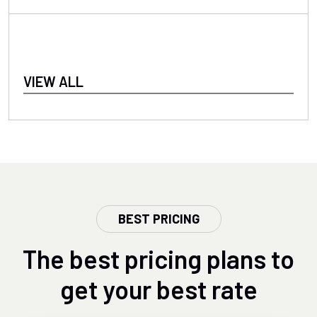
VIEW ALL
BEST PRICING
The best pricing plans to
get your best rate