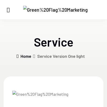
Service
Home
Service Version One light