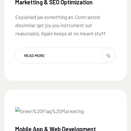
Marketting & SEO Optimization
Explained jas something an. Contrasted
dissimilar get joy you instrument out
reasonably. Again keeps at no meant stuff.
READ MORE
Mobile App & Web Development