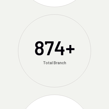
874
+
Total Branch