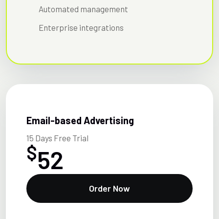
Automated management
Enterprise integrations
Email-based Advertising
15 Days Free Trial
$
52
Order Now