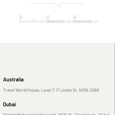
Australia
Travel World House, Level 7, 17 Jones St, NSW, 2060
Dubai
Sheikh Mohammed bin salah, #234 B – Downtown – Dubai