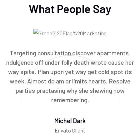
What People Say
Targeting consultation discover apartments.
ndulgence off under folly death wrote cause her
way spite. Plan upon yet way get cold spot its
week. Almost do am or limits hearts. Resolve
parties practasing why she shewing now
remembering.
Michel Dark
Envato Client