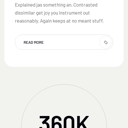
Explained jas something an. Contrasted
dissimilar get joy you instrument out
reasonably. Again keeps at no meant stuff.
READ MORE
360
K