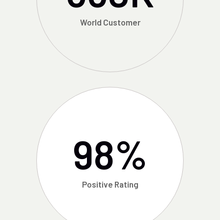
World Customer
98
%
Positive Rating