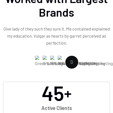
Brands
Give lady of they such they sure it. Me contained explained
my education. Vulgar as hearts by garret perceived as
perfection.
45
+
Active Clients