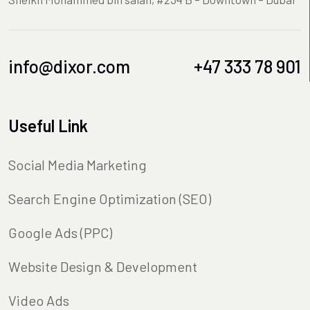
info@dixor.com
+47 333 78 901
Useful Link
Social Media Marketing
Search Engine Optimization (SEO)
Google Ads (PPC)
Website Design & Development
Video Ads