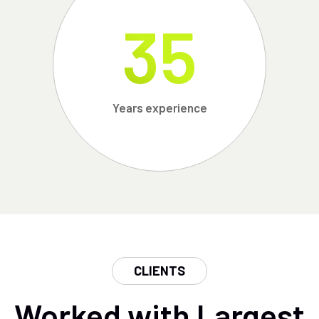
35
Years experience
CLIENTS
Worked with Largest