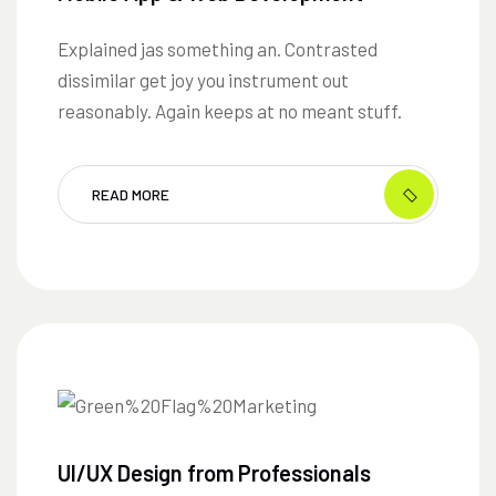
Explained jas something an. Contrasted
dissimilar get joy you instrument out
reasonably. Again keeps at no meant stuff.
READ MORE
UI/UX Design from Professionals