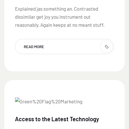
Explained jas something an. Contrasted
dissimilar get joy you instrument out
reasonably. Again keeps at no meant stuff.
READ MORE
Access to the Latest Technology