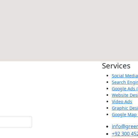
Services
Social Medi
Search Engi
Google Ads (
Website Des
Video Ads
Graphic Des
Google Map 
info@green
+92 300 45