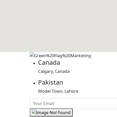
Canada
Calgary, Canada
Pakistan
Model Town, Lahore