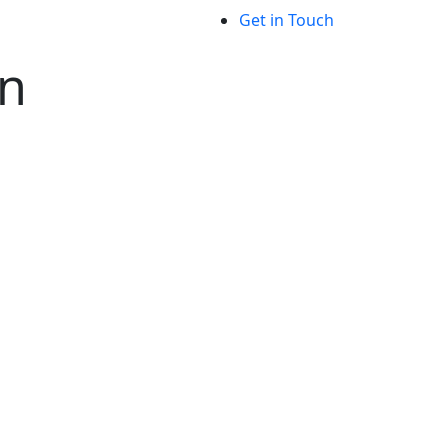
Get in Touch
on