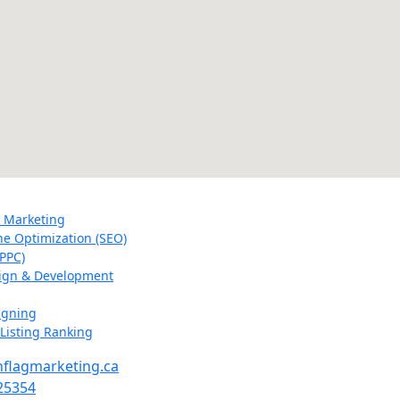
a Marketing
ne Optimization (SEO)
PPC)
ign & Development
igning
Listing Ranking
flagmarketing.ca
25354