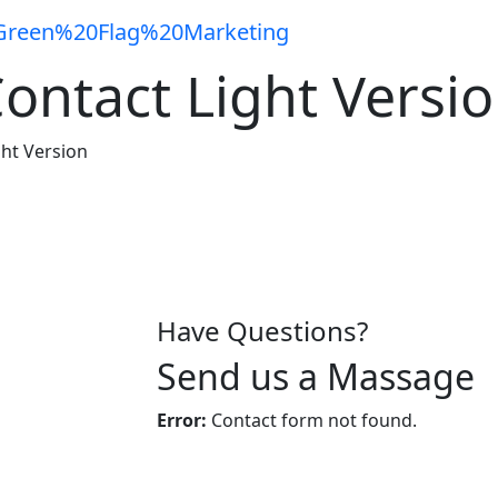
ontact Light Versi
ght Version
Have Questions?
Send us a Massage
Error:
Contact form not found.