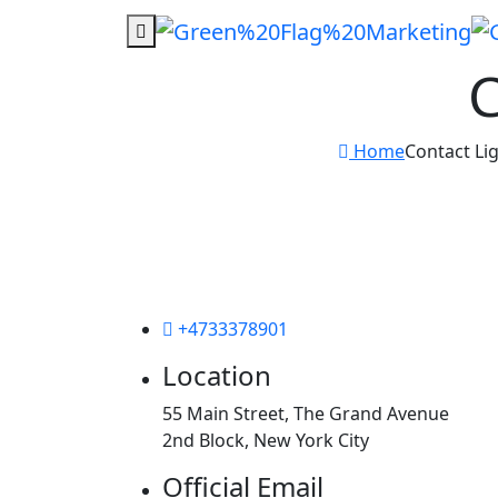
C
Home
Contact Li
+4733378901
Location
55 Main Street, The Grand Avenue
2nd Block, New York City
Official Email