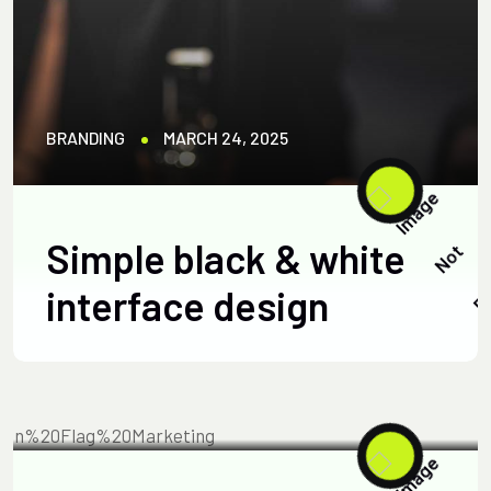
BRANDING
MARCH 24, 2025
Simple black & white
interface design
BUSINESS
APRIL 23, 2025