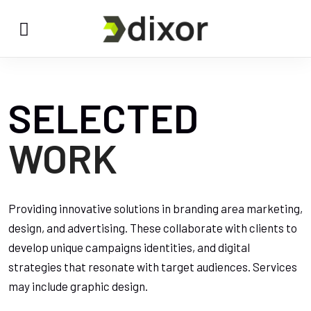
SELECTED
WORK
Providing innovative solutions in branding area marketing,
design, and advertising. These collaborate with clients to
develop unique campaigns identities, and digital
strategies that resonate with target audiences. Services
may include graphic design.