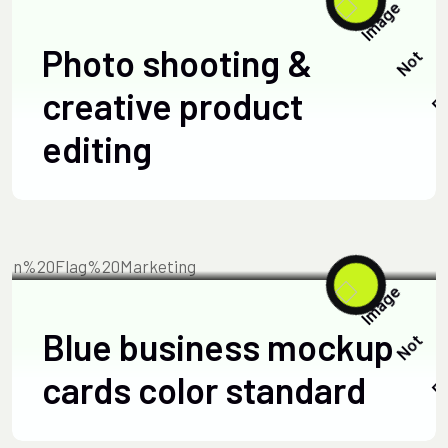
Photo shooting &
creative product
editing
TECHNOLOGY
JUNE 15, 2025
Blue business mockup
cards color standard