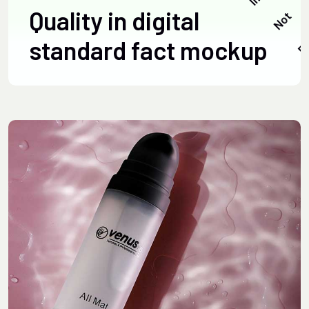
Quality in digital
standard fact mockup