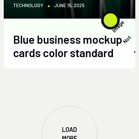
TECHNOLOGY
JUNE 15, 2025
Blue business mockup
cards color standard
LOAD
MORE