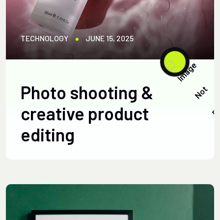
TECHNOLOGY
JUNE 15, 2025
Photo shooting &
creative product
editing