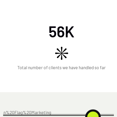
56
K
Total number of clients we have handled so far
MARKETING
FEBRUARY 18, 2025