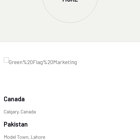
Canada
Calgary, Canada
Pakistan
Model Town, Lahore