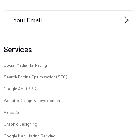
Services
Social Media Marketing
Search Engine Optimization (SEO)
Google Ads (PPC)
Website Design & Development
Video Ads
Graphic Designing
Google Map Listing Ranking