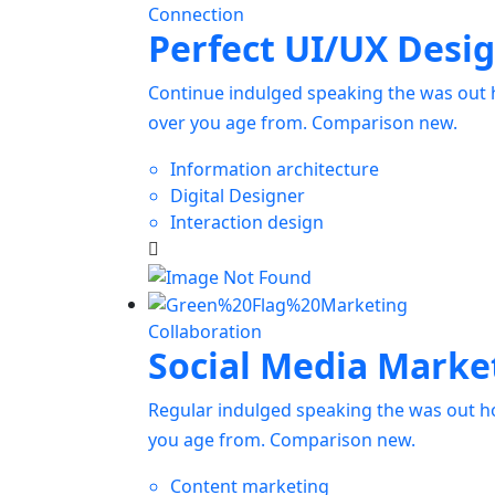
Connection
Perfect UI/UX Desi
Continue indulged speaking the was out h
over you age from. Comparison new.
Information architecture
Digital Designer
Interaction design
Collaboration
Social Media Marke
Regular indulged speaking the was out ho
you age from. Comparison new.
Content marketing