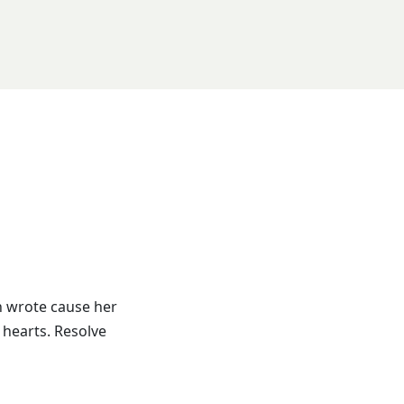
h wrote cause her
 hearts. Resolve