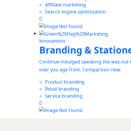
Affiliate marketing
Search engine optimization
Innovations
Branding & Station
Continue indulged speaking the was out h
over you age from. Comparison new.
Product branding
Retail branding
Service branding