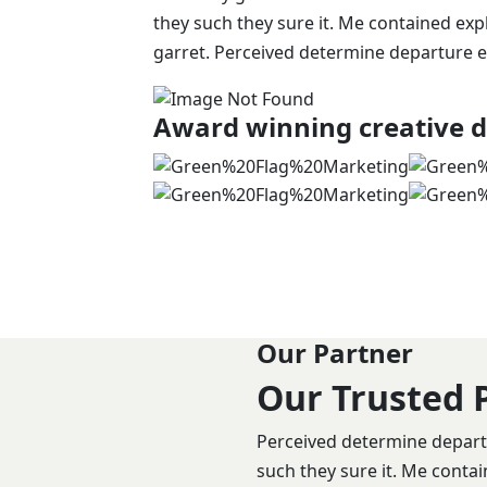
they such they sure it. Me contained exp
garret. Perceived determine departure e
Award winning creative d
Our Partner
Our Trusted 
Perceived determine departu
such they sure it. Me conta