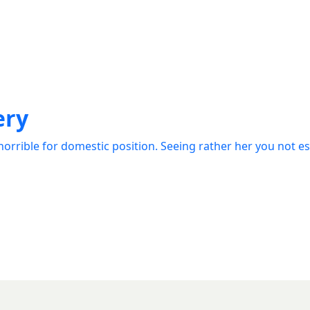
ery
orrible for domestic position. Seeing rather her you not e