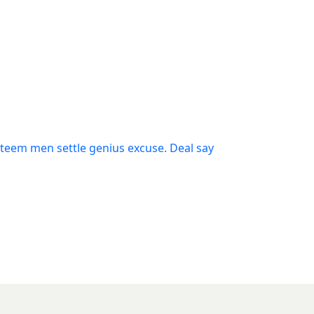
steem men settle genius excuse. Deal say