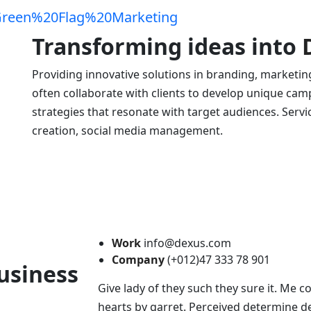
Transforming ideas into
Providing innovative solutions in branding, marketin
often collaborate with clients to develop unique campa
strategies that resonate with target audiences. Serv
creation, social media management.
Work
info@dexus.com
Company
(+012)47 333 78 901
usiness
Give lady of they such they sure it. Me 
hearts by garret. Perceived determine de