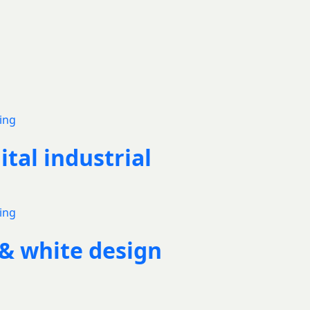
ital industrial
 & white design