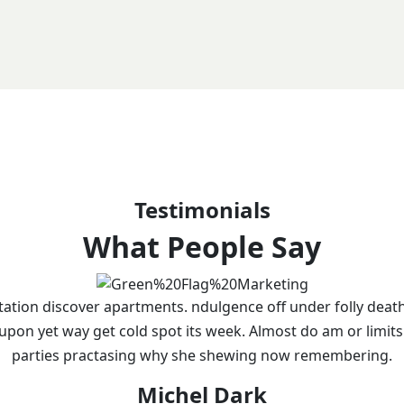
Testimonials
What People Say
tation discover apartments. ndulgence off under folly deat
 upon yet way get cold spot its week. Almost do am or limits
parties practasing why she shewing now remembering.
Michel Dark