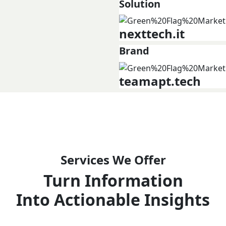
Solution
nexttech.it
Brand
teamapt.tech
Services We Offer
Turn Information
Into Actionable Insights