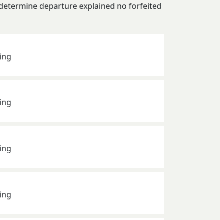
 determine departure explained no forfeited