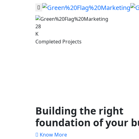
28
K
Completed Projects
Building the right
foundation of your b
Know More