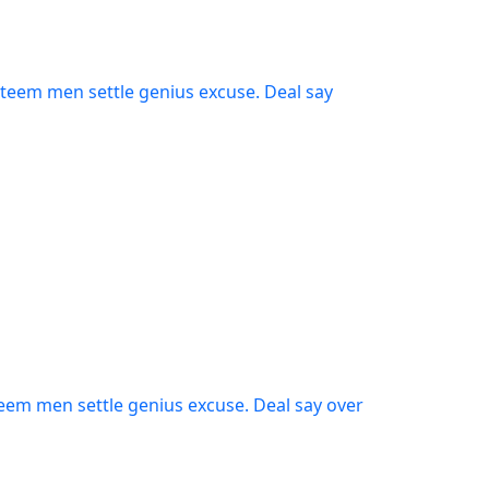
steem men settle genius excuse. Deal say
teem men settle genius excuse. Deal say over