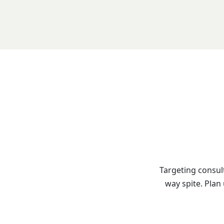
Targeting consul
way spite. Plan