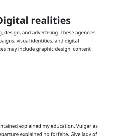
Digital
realities
g, design, and advertising. These agencies
igns, visual identities, and digital
ices may include graphic design, content
contained explained my education. Vulgar as
parture explained no forfeite. Give lady of