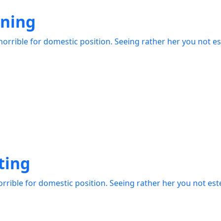
gning
orrible for domestic position. Seeing rather her you not e
ting
rrible for domestic position. Seeing rather her you not es