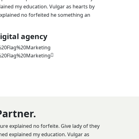
lained my education. Vulgar as hearts by
xplained no forfeited he something an
igital agency
Partner.
re explained no forfeite. Give lady of they
ined explained my education. Vulgar as