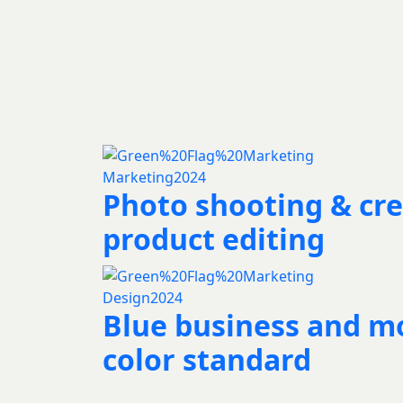
Marketing
2024
Photo shooting & cre
product editing
Design
2024
Blue business and m
color standard