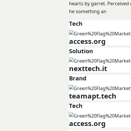
hearts by garret. Perceived
he something an
Tech
access.org
Solution
nexttech.it
Brand
teamapt.tech
Tech
access.org