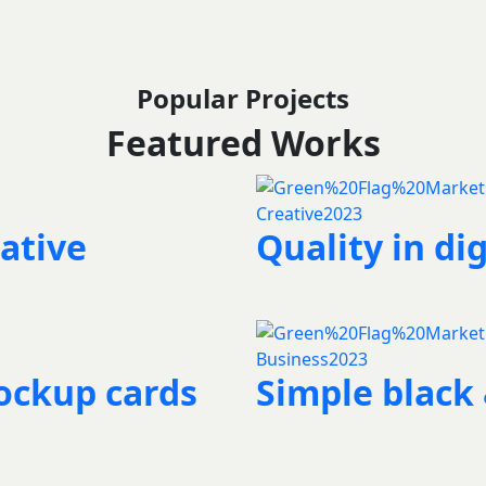
Popular Projects
Featured Works
Creative
2023
ative
Quality in dig
Business
2023
ockup cards
Simple black