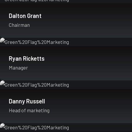
Dalton Grant
Chairman
Ryan Ricketts
Manager
Danny Russell
Head of marketing