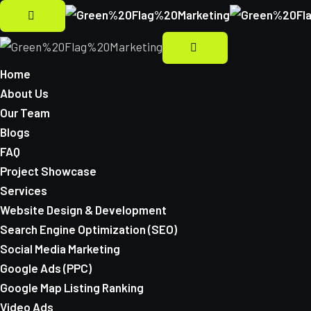
Home
About Us
Our Team
Blogs
FAQ
Project Showcase
Services
Website Design & Development
Search Engine Optimization (SEO)
Social Media Marketing
Google Ads (PPC)
Google Map Listing Ranking
Video Ads