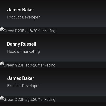
James Baker
Product Developer
Danny Russell
Head of marketing
James Baker
Product Developer