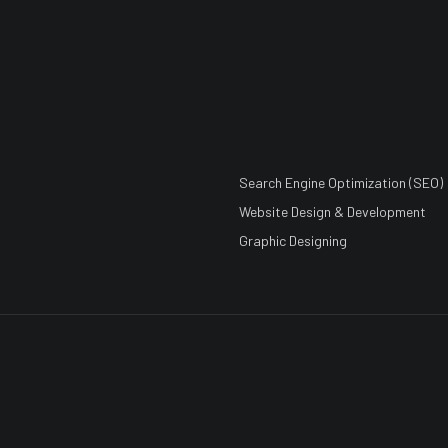
Search Engine Optimization (SEO)
Website Design & Development
Graphic Designing