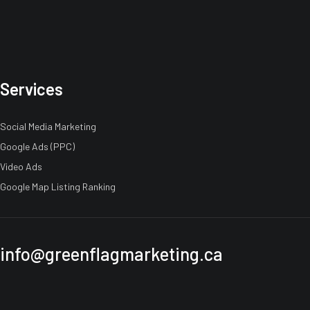
Services
Social Media Marketing
Google Ads (PPC)
Video Ads
Google Map Listing Ranking
info@greenflagmarketing.ca