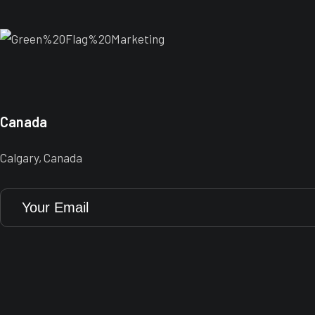
Canada
Calgary, Canada