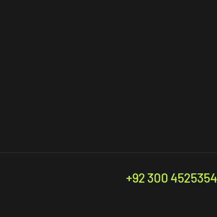
+92 300 4525354