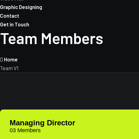
Graphic Designing
Contact
Get in Touch
Team Members
Home
Team V1
Managing Director
03 Members