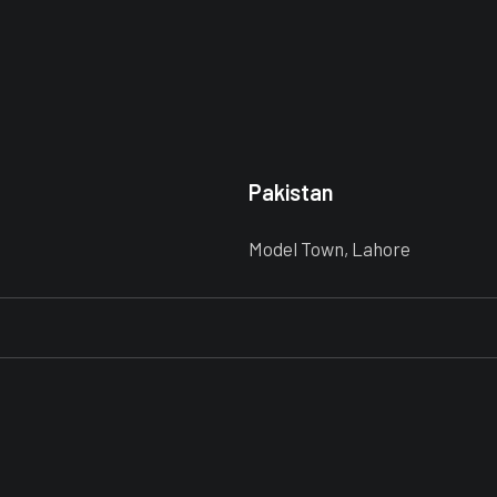
Pakistan
Model Town, Lahore