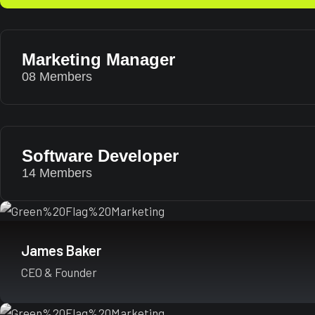
Marketing Manager
08 Members
Software Developer
14 Members
James Baker
CEO & Founder