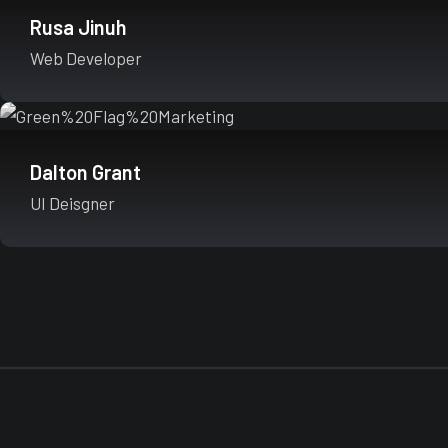
Rusa Jinuh
Web Developer
Dalton Grant
UI Deisgner