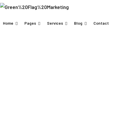
Home
Pages
Services
Blog
Contact