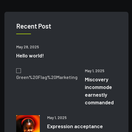
Recent Post
May 28, 2025
Hello world!
May 1, 2025
Miscovery
incommode
earnestly
commanded
May 1, 2025
Expression acceptance