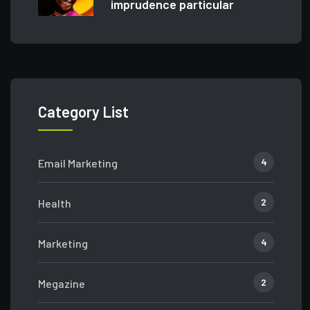
imprudence particular
Category List
4
Email Marketing
2
Health
4
Marketing
2
Megazine