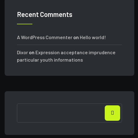
Recent Comments
A WordPress Commenter
on
Hello world!
Dixor
on
Expression acceptance imprudence
particular youth informations
Search