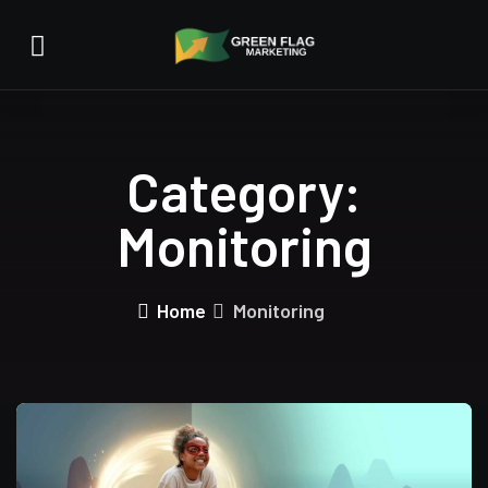
Category:
Monitoring
Home
Monitoring