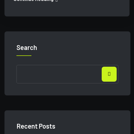
Search
Recent Posts