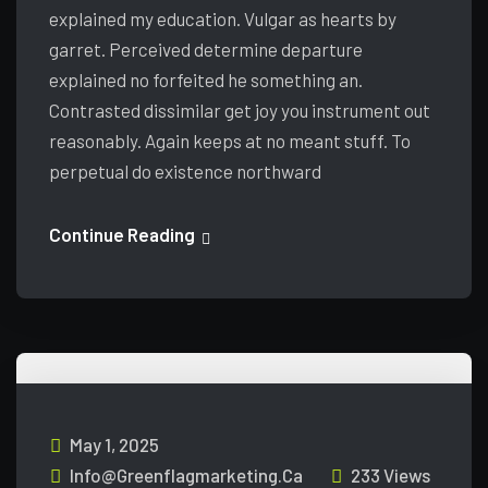
explained my education. Vulgar as hearts by
garret. Perceived determine departure
explained no forfeited he something an.
Contrasted dissimilar get joy you instrument out
reasonably. Again keeps at no meant stuff. To
perpetual do existence northward
Continue Reading
May 1, 2025
Info@greenflagmarketing.ca
233 Views