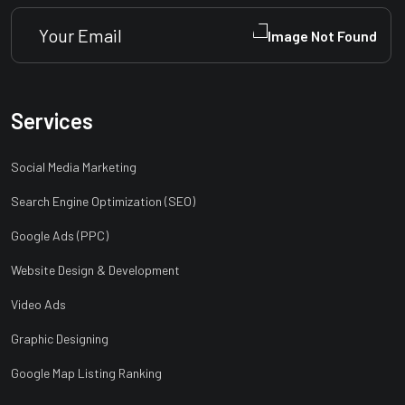
Services
Social Media Marketing
Search Engine Optimization (SEO)
Google Ads (PPC)
Website Design & Development
Video Ads
Graphic Designing
Google Map Listing Ranking