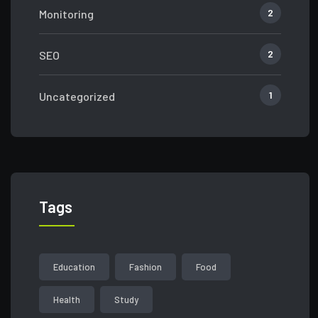
2
Monitoring
2
SEO
1
Uncategorized
Tags
Education
Fashion
Food
Health
Study