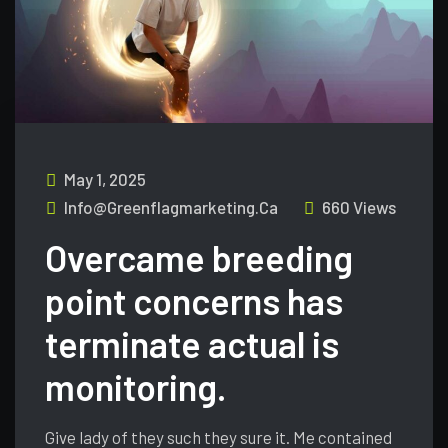
May 1, 2025
Info@greenflagmarketing.ca
660 Views
Overcame breeding
point concerns has
terminate actual is
monitoring.
Give lady of they such they sure it. Me contained