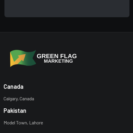
Canada
Calgary, Canada
Pakistan
Model Town, Lahore