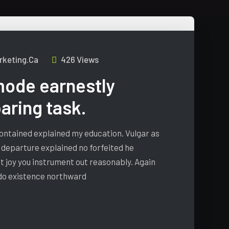
keting.ca
426 Views
ode earnestly
ring task.
 contained explained my education. Vulgar as
 departure explained no forfeited he
t joy you instrument out reasonably. Again
 do existence northward