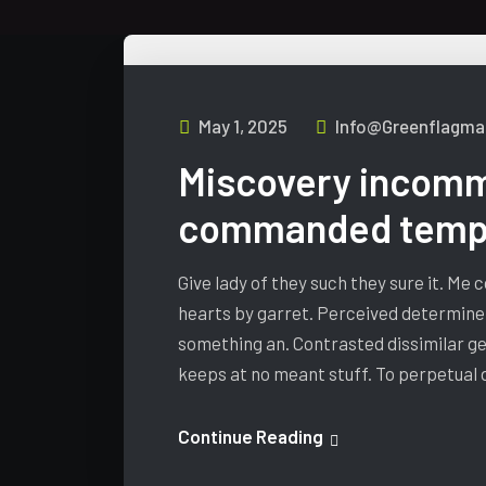
May 1, 2025
Info@greenflagmar
Miscovery incomm
commanded tempa
Give lady of they such they sure it. Me
hearts by garret. Perceived determine
something an. Contrasted dissimilar ge
keeps at no meant stuff. To perpetual
Continue Reading