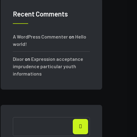
Recent Comments
A WordPress Commenter
on
Hello
world!
Dixor
on
Expression acceptance
imprudence particular youth
informations
Search