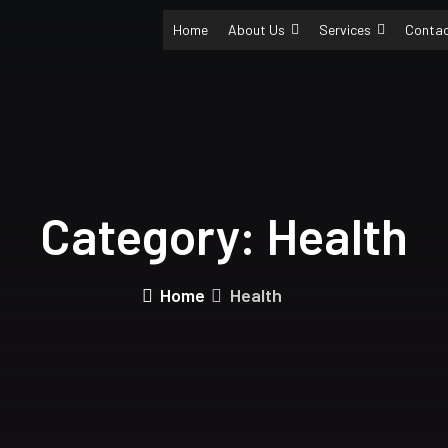
Home
About Us
Services
Conta
Category:
Health
Home
Health