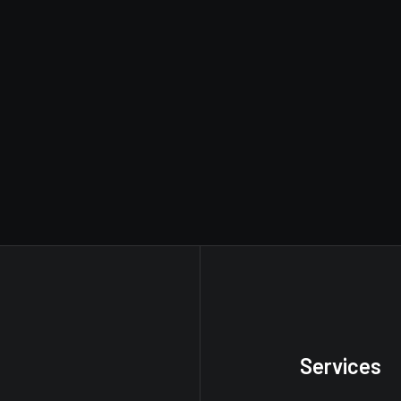
Services