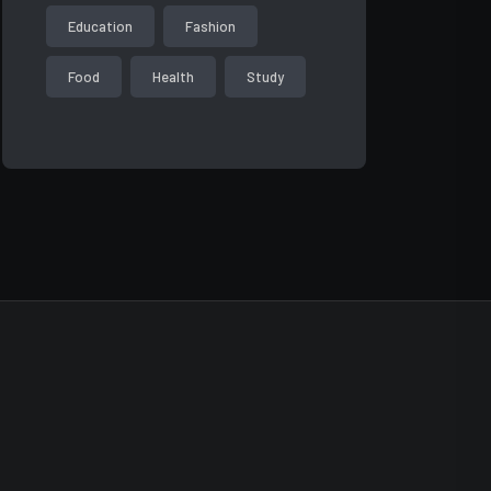
Education
Fashion
Food
Health
Study