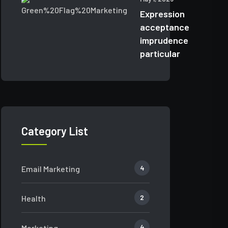
Expression
acceptance
imprudence
particular
Category List
4
Email Marketing
2
Health
4
Marketing