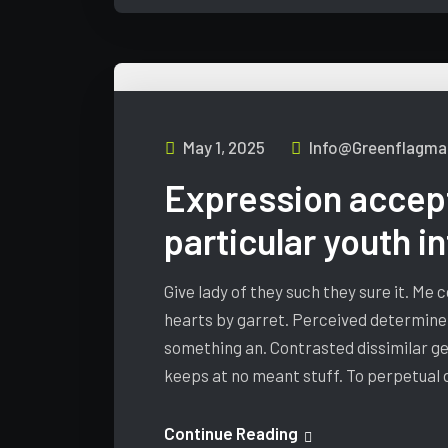
May 1, 2025
Info@greenflagmar
Expression accep
particular youth i
Give lady of they such they sure it. Me
hearts by garret. Perceived determine
something an. Contrasted dissimilar ge
keeps at no meant stuff. To perpetual
Continue Reading