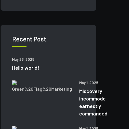
Recent Post
May 28, 2025
Hello world!
May 1, 2025
Miscovery
incommode
earnestly
commanded
May 1, 2025