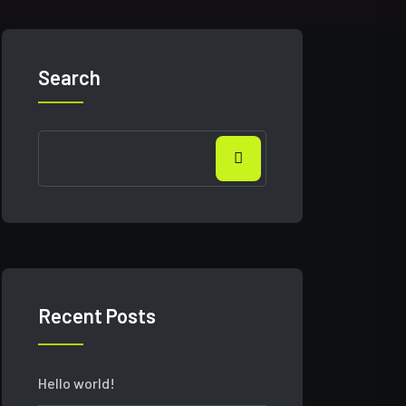
Search
Recent Posts
Hello world!