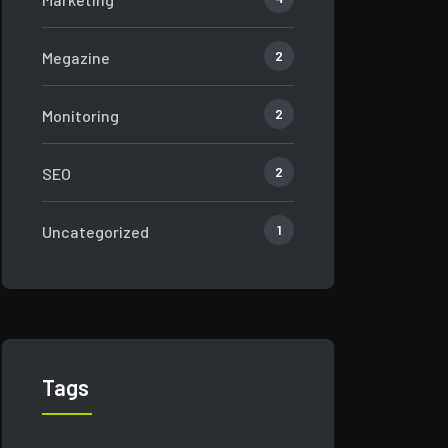
2
Megazine
2
Monitoring
2
SEO
1
Uncategorized
Tags