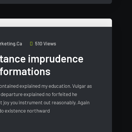
keting.ca
510 Views
tance imprudence
nformations
 contained explained my education. Vulgar as
 departure explained no forfeited he
t joy you instrument out reasonably. Again
 do existence northward