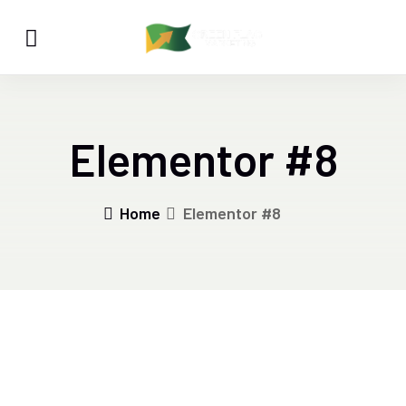
Elementor #8
Home
Elementor #8