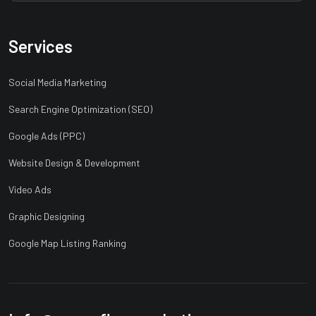
Services
Social Media Marketing
Search Engine Optimization (SEO)
Google Ads (PPC)
Website Design & Development
Video Ads
Graphic Designing
Google Map Listing Ranking