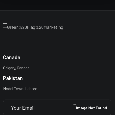
Canada
Calgary, Canada
Pakistan
Model Town, Lahore