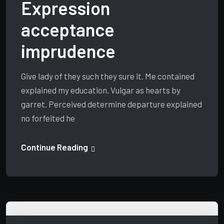
Expression
acceptance
imprudence
Give lady of they such they sure it. Me contained
explained my education. Vulgar as hearts by
garret. Perceived determine departure explained
no forfeited he
Continue Reading