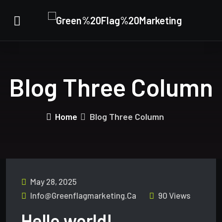
Blog Three Column
Home
Blog Three Column
May 28, 2025
Info@greenflagmarketing.ca
90 Views
Hello world!