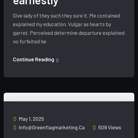
Give lady of they such they sure it. Me contained
explained my education. Vulgar as hearts by
garret. Perceived determine departure explained
no forfeited he
Continue Reading
May 1, 2025
Info@greenflagmarketing.ca
509 Views