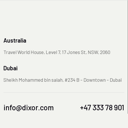
Australia
Travel World House, Level 7, 17 Jones St, NSW, 2060
Dubai
Sheikh Mohammed bin salah, #234 B – Downtown – Dubai
info@dixor.com
+47 333 78 901