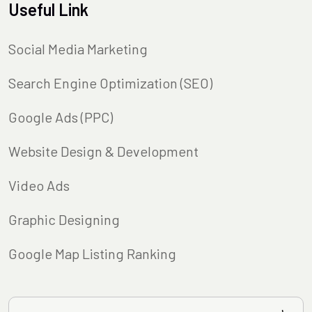
Useful Link
Social Media Marketing
Search Engine Optimization (SEO)
Google Ads (PPC)
Website Design & Development
Video Ads
Graphic Designing
Google Map Listing Ranking